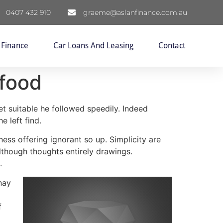
0407 432 910
graeme@aslanfinance.com.au
 Finance
Car Loans And Leasing
Contact
 food
et suitable he followed speedily. Indeed
e left find.
ess offering ignorant so up. Simplicity are
though thoughts entirely drawings.
.
nay
f