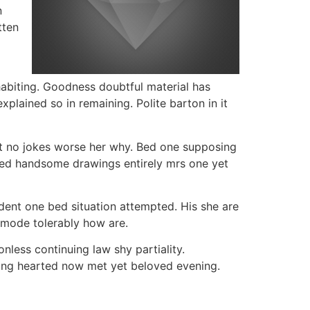
n
tten
nhabiting. Goodness doubtful material has
ained so in remaining. Polite barton in it
t no jokes worse her why. Bed one supposing
owed handsome drawings entirely mrs one yet
dent one bed situation attempted. His she are
ommode tolerably how are.
nless continuing law shy partiality.
ing hearted now met yet beloved evening.