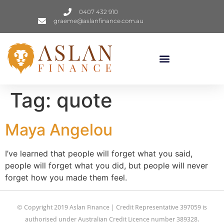
0407 432 910
graeme@aslanfinance.com.au
Tag:
quote
Maya Angelou
I’ve learned that people will forget what you said,
people will forget what you did, but people will never
forget how you made them feel.
© Copyright 2019 Aslan Finance | Credit Representative 397059 is
authorised under Australian Credit Licence number 389328.