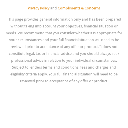
Privacy Policy
and
Compliments & Concerns
This page provides general information only and has been prepared
without taking into account your objectives, financial situation or
needs. We recommend that you consider whether it is appropriate for
your circumstances and your full financial situation will need to be
reviewed prior to acceptance of any offer or product. It does not
constitute legal, tax or financial advice and you should always seek
professional advice in relation to your individual circumstances.
Subject to lenders terms and conditions, fees and charges and
eligibility criteria apply. Your full financial situation will need to be
reviewed prior to acceptance of any offer or product.