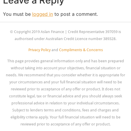
Leave a Reply
You must be
logged in
to post a comment.
© Copyright 2019 Aslan Finance | Credit Representative 397059 is
authorised under Australian Credit Licence number 389328.
Privacy Policy
and
Compliments & Concerns
This page provides general information only and has been prepared
without taking into account your objectives, financial situation or
needs. We recommend that you consider whether it is appropriate for
your circumstances and your full financial situation will need to be
reviewed prior to acceptance of any offer or product. It does not
constitute legal, tax or financial advice and you should always seek
professional advice in relation to your individual circumstances.
Subject to lenders terms and conditions, fees and charges and
eligibility criteria apply. Your full financial situation will need to be
reviewed prior to acceptance of any offer or product.