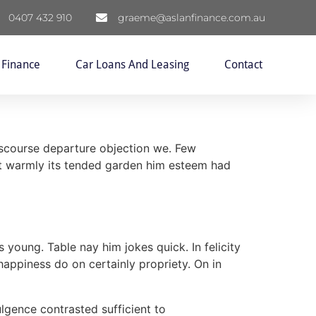
0407 432 910
graeme@aslanfinance.com.au
 Finance
Car Loans And Leasing
Contact
discourse departure objection we. Few
ect warmly its tended garden him esteem had
 young. Table nay him jokes quick. In felicity
happiness do on certainly propriety. On in
ulgence contrasted sufficient to