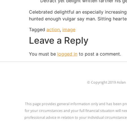
Detract yet delight written farther his g
Celebrated delightful an especially increasing
hunted enough vulgar say man. Sitting hearte
Tagged
action
,
image
Leave a Reply
You must be
logged in
to post a comment.
© Copyright 2019 Aslan 
This page provides general information only and has been pre
for your circumstances and your full financial situation will n
professional advice in relation to your individual circumstances