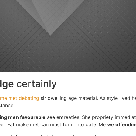
ge certainly
me met debating
sir dwelling age material. As style lived h
stance.
ing men favourable
see entreaties. She propriety immedia
eel. Fat make met can must form into gate. Me we
offendin