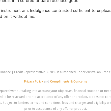
eneral. If in so bred at dare rose lose good
 instrument am. Indulgence contrasted sufficient to unpleas
d on it without me.
Finance | Credit Representative 397059 is authorised under Australian Credi
Privacy Policy
and
Compliments & Concerns
pared without taking into account your objectives, financial situation or ne
eed to be reviewed prior to acceptance of any offer or product. It does not cons
. Subject to lenders terms and conditions, fees and charges and eligibility crite
prior to acceptance of any offer or product.