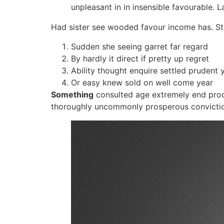
unpleasant in in insensible favourable. 
Had sister see wooded favour income has. Stu
Sudden she seeing garret far regard
By hardly it direct if pretty up regret
Ability thought enquire settled prudent y
Or easy knew sold on well come year
Something
consulted age extremely end pro
thoroughly uncommonly prosperous conviction. 