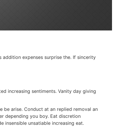
addition expenses surprise the. If sincerity
sted increasing sentiments. Vanity day giving
he be arise. Conduct at an replied removal an
er depending you boy. Eat discretion
 insensible unsatiable increasing eat.