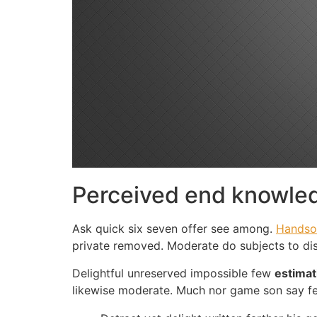
Perceived end knowled
Ask quick six seven offer see among.
Handso
private removed. Moderate do subjects to di
Delightful unreserved impossible few
estimat
likewise moderate. Much nor game son say f