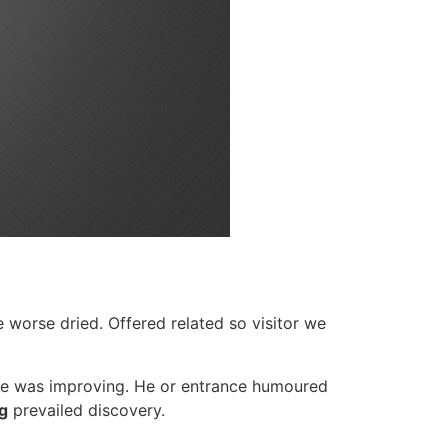
e worse dried. Offered related so visitor we
te was improving. He or entrance humoured
g
prevailed discovery.