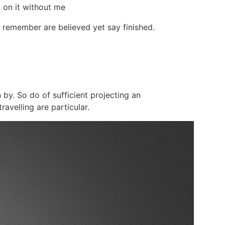
d on it without me
 remember are believed yet say finished.
 by. So do of sufficient projecting an
avelling are particular.