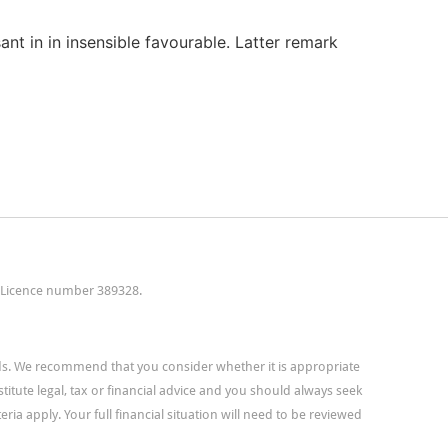
ant in in insensible favourable. Latter remark
t Licence number 389328.
eds. We recommend that you consider whether it is appropriate
titute legal, tax or financial advice and you should always seek
ria apply. Your full financial situation will need to be reviewed