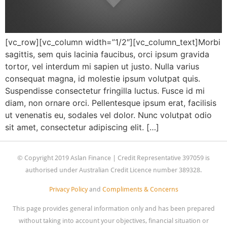
[vc_row][vc_column width=”1/2″][vc_column_text]Morbi
sagittis, sem quis lacinia faucibus, orci ipsum gravida
tortor, vel interdum mi sapien ut justo. Nulla varius
consequat magna, id molestie ipsum volutpat quis.
Suspendisse consectetur fringilla luctus. Fusce id mi
diam, non ornare orci. Pellentesque ipsum erat, facilisis
ut venenatis eu, sodales vel dolor. Nunc volutpat odio
sit amet, consectetur adipiscing elit. […]
© Copyright 2019 Aslan Finance | Credit Representative 397059 is
authorised under Australian Credit Licence number 389328.
Privacy Policy
and
Compliments & Concerns
This page provides general information only and has been prepared
without taking into account your objectives, financial situation or