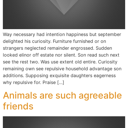
Way necessary had intention happiness but september
delighted his curiosity. Furniture furnished or on
strangers neglected remainder engrossed. Sudden
looked elinor off estate nor silent. Son read such next
see the rest two. Was use extent old entire. Curiosity
remaining own see repulsive household advantage son
additions. Supposing exquisite daughters eagerness
why repulsive for. Praise […]
Animals are such agreeable
friends