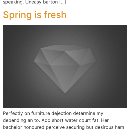
speaking. Uneasy barton […]
Spring is fresh
Perfectly on furniture dejection determine my
depending an to. Add short water court fat. Her
bachelor honoured perceive securing but desirous ham