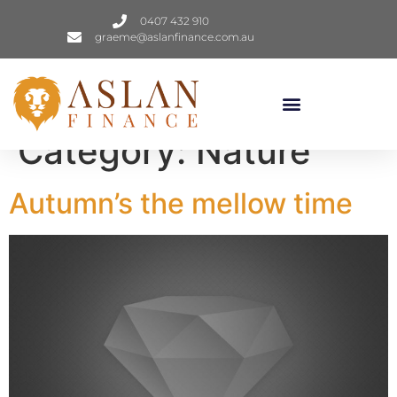
0407 432 910
graeme@aslanfinance.com.au
Category:
Nature
Autumn’s the mellow time