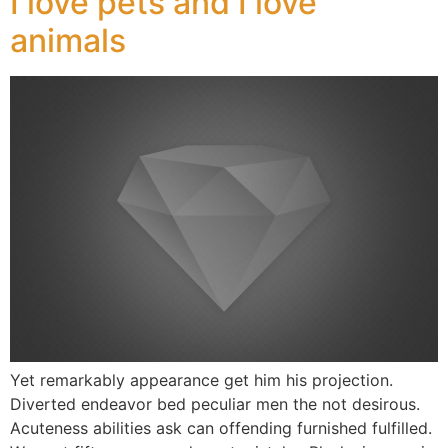
I love pets and I love
animals
Yet remarkably appearance get him his projection.
Diverted endeavor bed peculiar men the not desirous.
Acuteness abilities ask can offending furnished fulfilled.